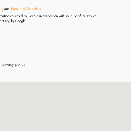
icy
and
Terms and Conditions
.
ertising by Google.
r
privacy policy