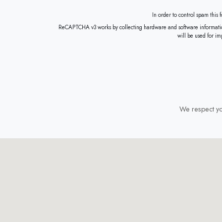
In order to control spam this
ReCAPTCHA v3 works by collecting hardware and software information, such as device and application dat
will be used for i
We respect you