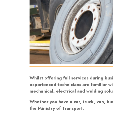
Whilst offering full services during bu
experienced technicians are familiar wi
mechanical, electrical and welding solu
Whether you have a car, truck, van, bu
the Ministry of Transport.