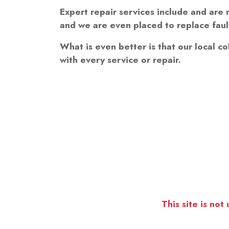
Expert repair services include and are n
and we are even placed to replace fault
What is even better is that our local co
with every service or repair.
This site is not