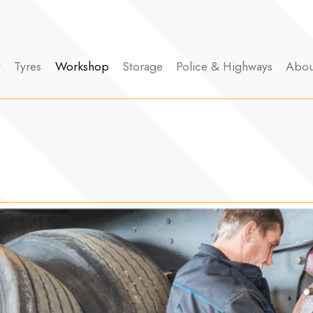
y
Tyres
Workshop
Storage
Police & Highways
Abou