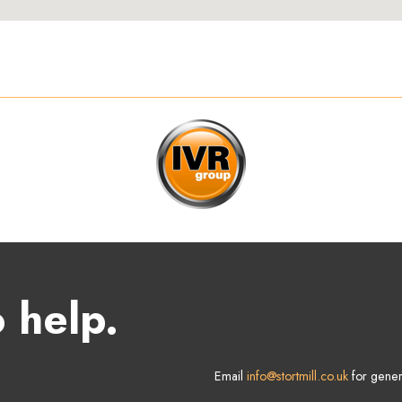
 help.
Email
info@stortmill.co.uk
for gener