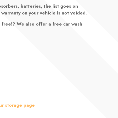
bsorbers, batteries, the list goes on
 warranty on your vehicle is not voided.
s free!? We also offer a free car wash
ur storage page