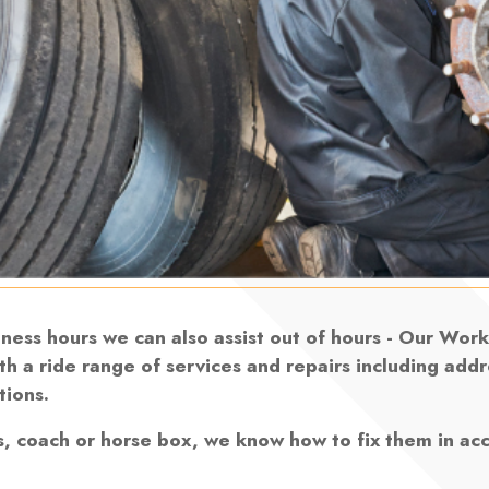
siness hours we can also assist out of hours - Our Wo
th a ride range of services and repairs including add
tions.
s, coach or horse box, we know how to fix them in ac