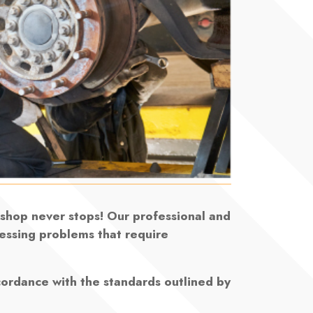
rkshop never stops! Our professional and
ressing problems that require
cordance with the standards outlined by