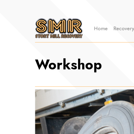
Home
Recover
Workshop