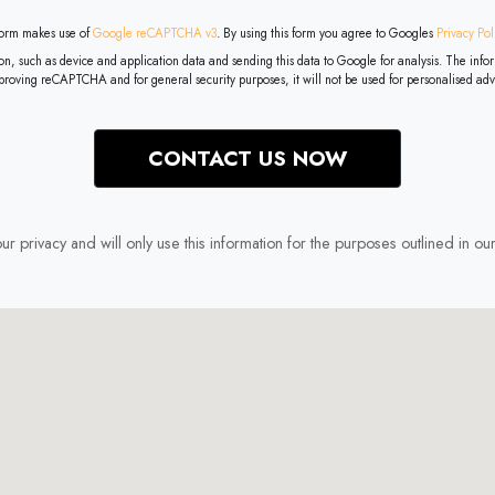
 form makes use of
Google reCAPTCHA v3
. By using this form you agree to Googles
Privacy Pol
a and sending this data to Google for analysis. The information collected by Google in connection with your use of the service
mproving reCAPTCHA and for general security purposes, it will not be used for personalised adv
r privacy and will only use this information for the purposes outlined in ou