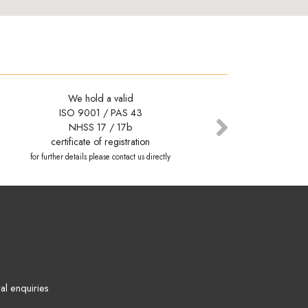
We hold a valid
We hold a valid
ISO 9001 / PAS 43
ISO 9001 / PAS 43
NHSS 17 / 17b
NHSS 17 / 17b
Next
certificate of registration
certificate of registration
for further details please contact us directly
for further details please contact us directly
al enquiries